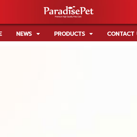
E
NEWS
PRODUCTS
CONTACT