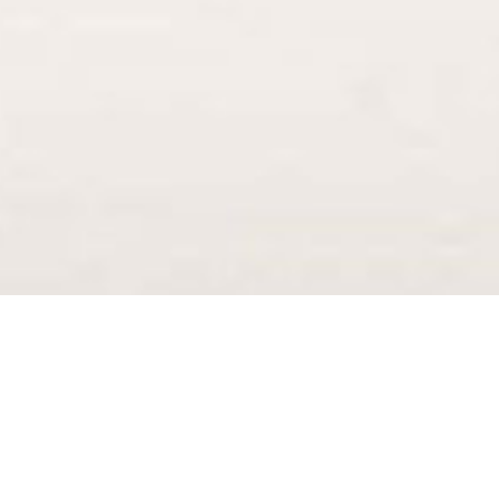
Sort By -