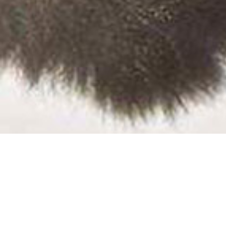
All News