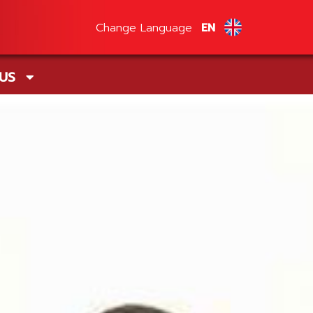
Change Language
EN
 US